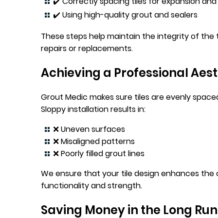
✔️ Correctly spacing tiles for expansion an
✔️ Using high-quality grout and sealers
These steps help maintain the integrity of the 
repairs or replacements.
Achieving a Professional Aest
Grout Medic makes sure tiles are evenly spaced, 
Sloppy installation results in:
❌ Uneven surfaces
❌ Misaligned patterns
❌ Poorly filled grout lines
We ensure that your tile design enhances the 
functionality and strength.
Saving Money in the Long Run