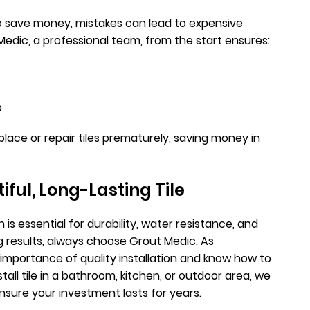
 to save money, mistakes can lead to expensive
 Medic, a professional team, from the start ensures:
p
lace or repair tiles prematurely, saving money in
iful, Long-Lasting Tile
 is essential for durability, water resistance, and
ng results, always choose Grout Medic. As
importance of quality installation and know how to
all tile in a bathroom, kitchen, or outdoor area, we
ensure your investment lasts for years.