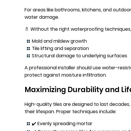
For areas like bathrooms, kitchens, and outdoor pa
water damage.
🚿 Without the right waterproofing techniques, 
Mold and mildew growth
Tile lifting and separation
Structural damage to underlying surfaces
A professional installer should use water-resis
protect against moisture infiltration.
Maximizing Durability and Li
High-quality tiles are designed to last decades
their lifespan. Proper techniques include:
✔️ Evenly spreading mortar