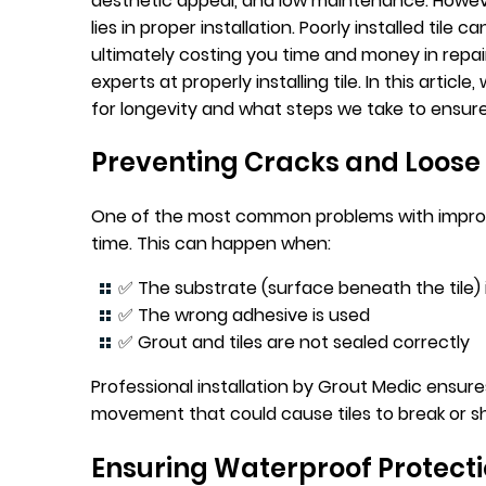
aesthetic appeal, and low maintenance. However
lies in proper installation. Poorly installed tile c
ultimately costing you time and money in repa
experts at properly installing tile. In this article,
for longevity and what steps we take to ensure a
Preventing Cracks and Loose 
One of the most common problems with improper
time. This can happen when:
✅ The substrate (surface beneath the tile) 
✅ The wrong adhesive is used
✅ Grout and tiles are not sealed correctly
Professional installation by Grout Medic ensure
movement that could cause tiles to break or sh
Ensuring Waterproof Protect