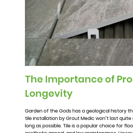
The Importance of Prop
Longevity
Garden of the Gods has a geological history th
tile installation by Grout Medic won’t last quit
long as possible. Tile is a popular choice for flo