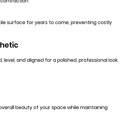
d contraction
tile surface for years to come, preventing costly
hetic
level, and aligned for a polished, professional look.
overall beauty of your space while maintaining