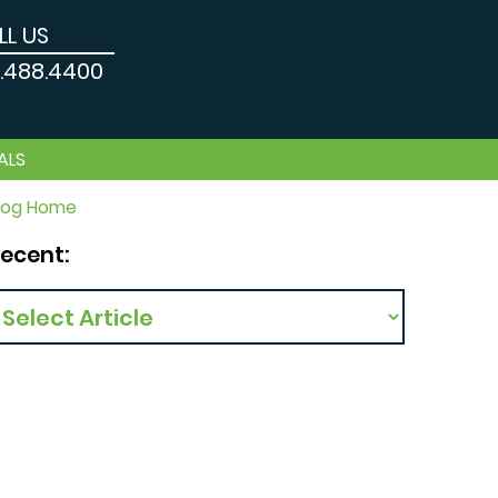
LL US
9.488.4400
ALS
log Home
ecent: