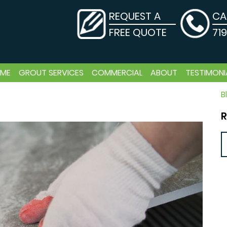
REQUEST A
CA
FREE QUOTE
71
ME
GROUT SERVICES
COMMERCIAL
ABOUT
TESTIMONI
B
R