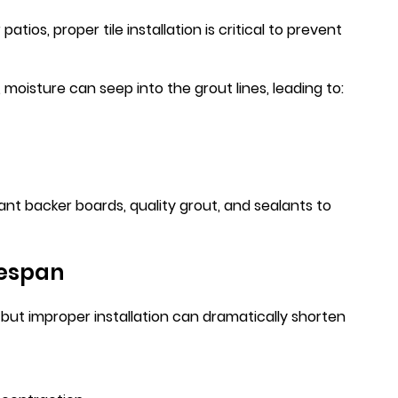
tios, proper tile installation is critical to prevent
moisture can seep into the grout lines, leading to:
tant backer boards, quality grout, and sealants to
fespan
, but improper installation can dramatically shorten