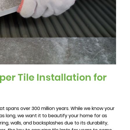
er Tile Installation for
at spans over 300 million years. While we know your
e as long, we want it to beautify your home for as
oring, walls, and backsplashes due to its durability,