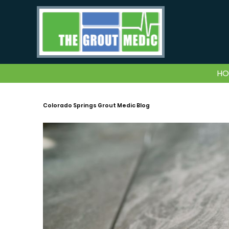
HO
Colorado Springs Grout Medic Blog