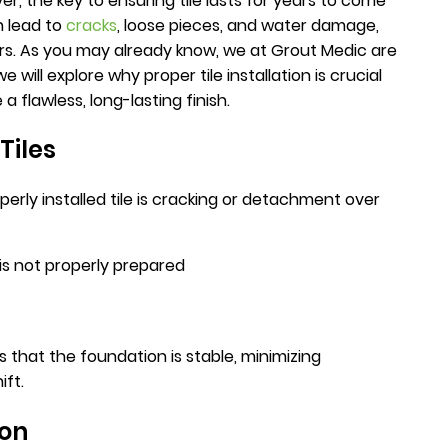
, the key to ensuring tile lasts for years to come
an lead to
cracks
, loose pieces, and water damage,
irs. As you may already know, we at Grout Medic are
 we will explore why proper tile installation is crucial
 flawless, long-lasting finish.
Tiles
ly installed tile is cracking or detachment over
is not properly prepared
s that the foundation is stable, minimizing
ift.
ion