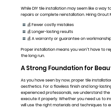
While DIY tile installation may seem like a way
repairs or complete reinstallation. Hiring Grout
💰 Fewer costly mistakes
💰 Longer-lasting results
💰 A warranty or guarantee on workmanshi
Proper installation means you won’t have to rep
the long run.
A Strong Foundation for Beaut
As you have seen by now, proper tile installation
aesthetics. For a flawless finish and long-lasti
experienced professionals, we understand the 
execute it properly. Whether you need us to inst
will use the right materials and techniques to 