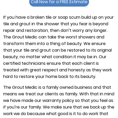
Call Now for a FREE Estimate
If you have a broken tile or soap scum build up on your
tile and grout in the shower that you fear is beyond
repair and restoration, then don’t worry any longer.
The Grout Medic can take the worst showers and
transform them into a thing of beauty. We ensure
that your tile and grout can be restored to its original
beauty, no matter what condition it may be in. Our
certified technicians ensure that each client is
treated with great respect and honesty as they work
hard to restore your home back to its beauty.
The Grout Medic is a family owned business and that
means we treat our clients as family. With that in mind
we have made our warranty policy so that you feel as
if you’re our family. We make sure that we back up the
work we do because what good is it to do work that