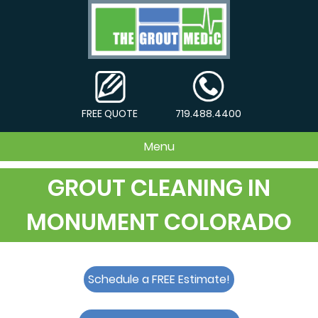
FREE QUOTE
719.488.4400
Menu
GROUT CLEANING IN
MONUMENT COLORADO
Schedule a FREE Estimate!